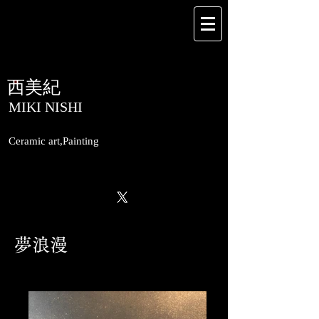
​西美紀
​MIKI NISHI
Ceramic art,Painting
​夢浪漫